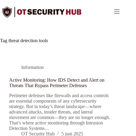
Ga
naar
de
inhoud
Tag
threat detection tools
Information
Active Monitoring: How IDS Detect and Alert on
Threats That Bypass Perimeter Defenses
Perimeter defenses like firewalls and access controls
are essential components of any cybersecurity
strategy. But in today’s threat landscape—where
advanced attacks, insider threats, and lateral
movement are common—they are no longer enough.
That’s where active monitoring through Intrusion
Detection Systems…
OT Security Hub
5 juni 2025