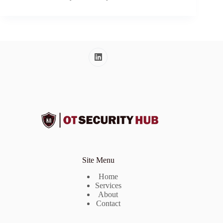
Site Menu
Home
Services
About
Contact