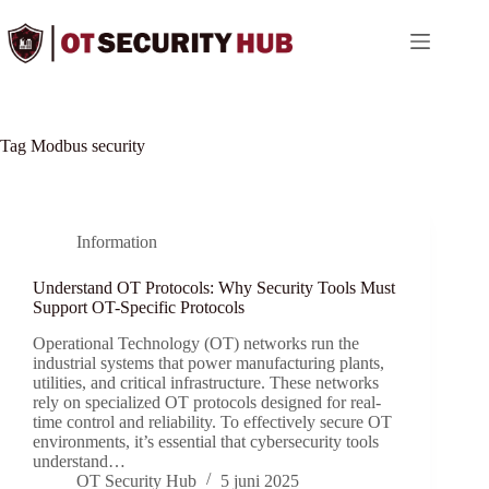
Ga
naar
de
inhoud
Tag
Modbus security
Information
Understand OT Protocols: Why Security Tools Must
Support OT-Specific Protocols
Operational Technology (OT) networks run the
industrial systems that power manufacturing plants,
utilities, and critical infrastructure. These networks
rely on specialized OT protocols designed for real-
time control and reliability. To effectively secure OT
environments, it’s essential that cybersecurity tools
understand…
OT Security Hub
5 juni 2025