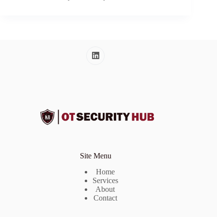
Site Menu
Home
Services
About
Contact