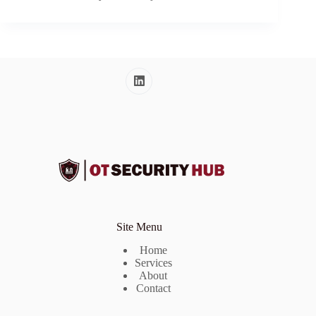
Site Menu
Home
Services
About
Contact