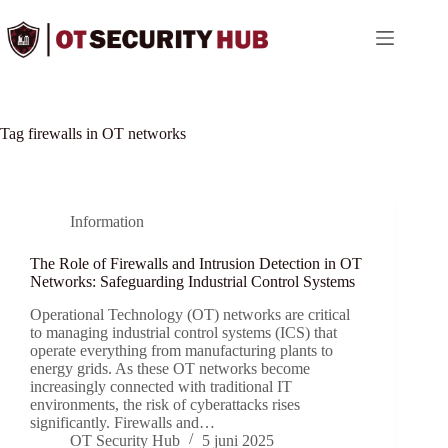
Ga
naar
de
inhoud
Tag
firewalls in OT networks
Information
The Role of Firewalls and Intrusion Detection in OT
Networks: Safeguarding Industrial Control Systems
Operational Technology (OT) networks are critical
to managing industrial control systems (ICS) that
operate everything from manufacturing plants to
energy grids. As these OT networks become
increasingly connected with traditional IT
environments, the risk of cyberattacks rises
significantly. Firewalls and…
OT Security Hub
5 juni 2025