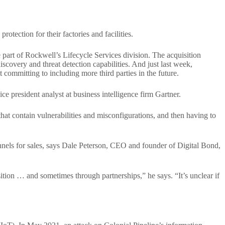
tection for their factories and facilities.
part of Rockwell’s Lifecycle Services division. The acquisition
iscovery and threat detection capabilities. And just last week,
t committing to including more third parties in the future.
ce president analyst at business intelligence firm Gartner.
that contain vulnerabilities and misconfigurations, and then having to
nnels for sales, says Dale Peterson, CEO and founder of Digital Bond,
tion … and sometimes through partnerships,” he says. “It’s unclear if