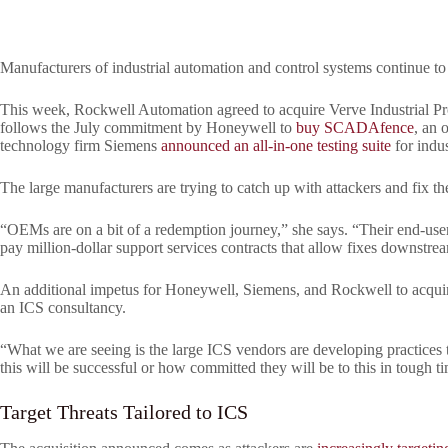
Manufacturers of industrial automation and control systems continue to s
This week, Rockwell Automation agreed to acquire Verve Industrial Prot
follows the July commitment by Honeywell to
buy SCADAfence
, an 
technology firm Siemens
announced an all-in-one testing suite
for indus
The large manufacturers are trying to catch up with attackers and fix th
“OEMs are on a bit of a redemption journey,” she says. “Their end-user c
pay million-dollar support services contracts that allow fixes downstre
An additional impetus for Honeywell, Siemens, and Rockwell to acquire
an ICS consultancy.
“What we are seeing is the large ICS vendors are developing practices 
this will be successful or how committed they will be to this in tough t
Target Threats Tailored to ICS