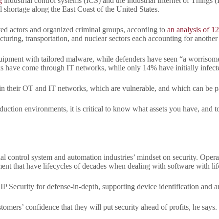
g
industrial control systems (ICS) and the industrial Internet of Things 
el shortage along the East Coast of the United States.
iated actors and organized criminal groups, according to
an analysis of 12
acturing, transportation, and nuclear sectors each accounting for another 
quipment with tailored malware, while defenders have seen “a worrisome i
cks have come through IT networks, while only 14% have initially infec
 in their OT and IT networks, which are vulnerable, and which can be p
duction environments, it is critical to know what assets you have, and to
 control system and automation industries’ mindset on security. Operato
nt that have lifecycles of decades when dealing with software with lif
Security for defense-in-depth, supporting device identification and aut
stomers’ confidence that they will put security ahead of profits, he says.