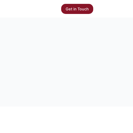
Get in Touch