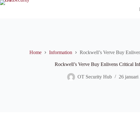
Ga
naar
de
inhoud
Home
Information
Rockwell’s Verve Buy Enlivens 
Rockwell’s Verve Buy Enlivens Critical Inf
OT Security Hub
26 januari