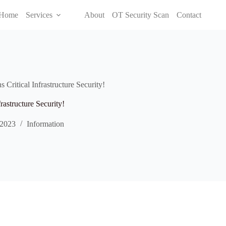
Home
Services
About
OT Security Scan
Contact
Critical Infrastructure Security!
rastructure Security!
 2023
Information