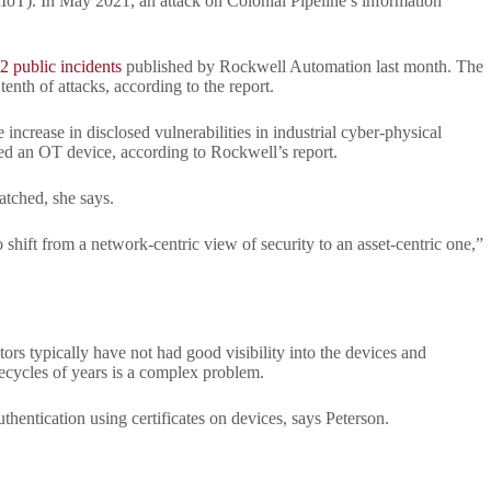
(IIoT). In May 2021, an attack on Colonial Pipeline’s information
2 public incidents
published by Rockwell Automation last month. The
tenth of attacks, according to the report.
ncrease in disclosed vulnerabilities in industrial cyber-physical
ted an OT device, according to Rockwell’s report.
atched, she says.
 shift from a network-centric view of security to an asset-centric one,”
rs typically have not had good visibility into the devices and
ecycles of years is a complex problem.
hentication using certificates on devices, says Peterson.