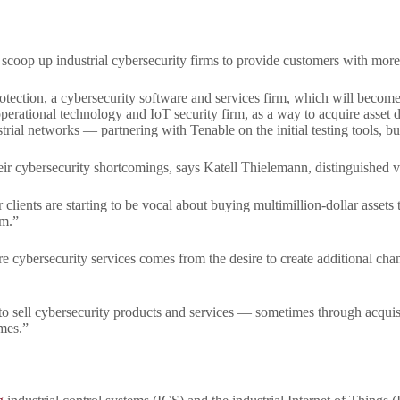
coop up industrial cybersecurity firms to provide customers with more pro
ection, a cybersecurity software and services firm, which will become 
operational technology and IoT security firm, as a way to acquire asset d
trial networks — partnering with Tenable on the initial testing tools, bu
eir cybersecurity shortcomings, says Katell Thielemann, distinguished vi
lients are starting to be vocal about buying multimillion-dollar assets 
am.”
 cybersecurity services comes from the desire to create additional cha
to sell cybersecurity products and services — sometimes through acquisi
imes.”