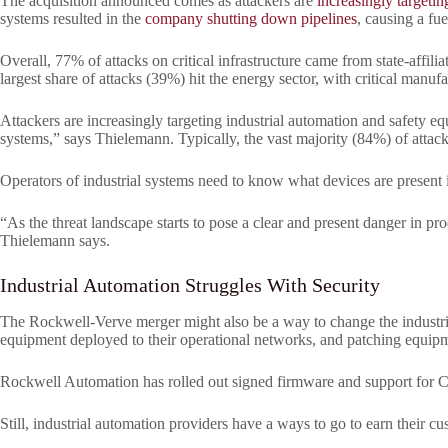
The acquisition announced comes as attackers are
increasingly targetin
systems resulted in the
company shutting down pipelines
, causing a fu
Overall, 77% of attacks on critical infrastructure came from state-affil
largest share of attacks (39%) hit the energy sector, with critical manuf
Attackers are increasingly targeting industrial automation and safety e
systems,” says Thielemann. Typically, the vast majority (84%) of atta
Operators of industrial systems need to know what devices are present
“As the threat landscape starts to pose a clear and present danger in pro
Thielemann says.
Industrial Automation Struggles With Security
The Rockwell-Verve merger might also be a way to change the industrial
equipment deployed to their operational networks, and patching equipme
Rockwell Automation has rolled out signed firmware and support for CIP 
Still, industrial automation providers have a ways to go to earn their cu